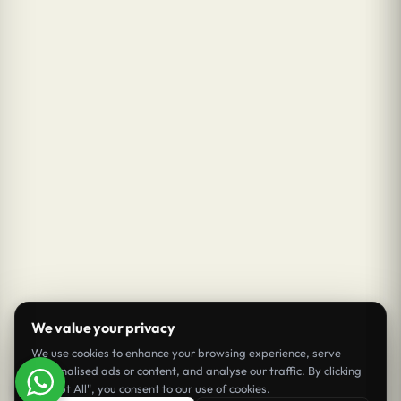
We value your privacy
We use cookies to enhance your browsing experience, serve
personalised ads or content, and analyse our traffic. By clicking
"Accept All", you consent to our use of cookies.