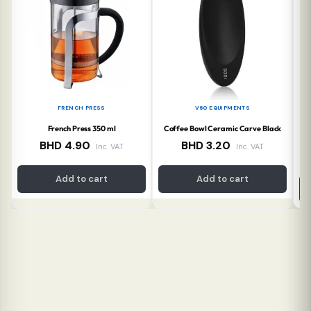
FRENCH PRESS
V60 EQUIPMENTS
French Press 350 ml
Coffee Bowl Ceramic Carve Black
Co
BHD
4.90
BHD
3.20
Inc. VAT
Inc. VAT
Add to cart
Add to cart