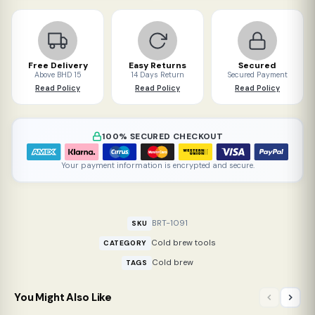
quantity
Free Delivery
Easy Returns
Secured
Above BHD 15
14 Days Return
Secured Payment
Read Policy
Read Policy
Read Policy
100% SECURED CHECKOUT
Your payment information is encrypted and secure.
BRT-1091
SKU
Cold brew tools
CATEGORY
Cold brew
TAGS
You Might Also Like