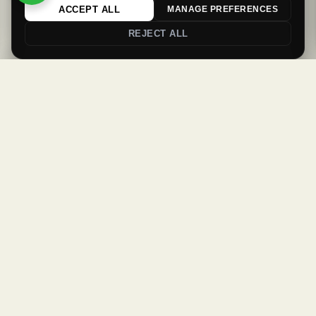
ACCEPT ALL
MANAGE PREFERENCES
REJECT ALL
0
0
Login
Register
Newsletter
Welcome Back
Get updates & offers
Sign in to your account to continue
SUBSCRIBE
Username or email
*
Password
*