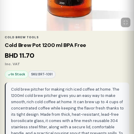
COLD BREW TOOLS
Cold Brew Pot 1200 ml BPA Free
BHD
11.70
Inc. VAT
In Stock
SKU:
BRT-1091
Cold brew pitcher for making rich iced coffee at home. The
1200ml cold brew pitcher gives you an easy way to make
smooth, rich cold coffee at home. It can brew up to 4 cups of
concentrated coffee while keeping the flavor fresh thanks to
its tight design. Made from thick, heat-resistant, lead-free
borosilicate glass, it comes with a fine mesh reusable 304
stainless steel filter, along with a secure lid, comfortable
handle, and a practical pouring spout that prevents spills. To