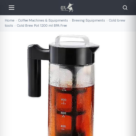
Home
›
Coffee Machines & Equipments
›
Brewing Equipments
›
Cold brew
tools
›
Cold Brew Pot 1200 ml BPA Free