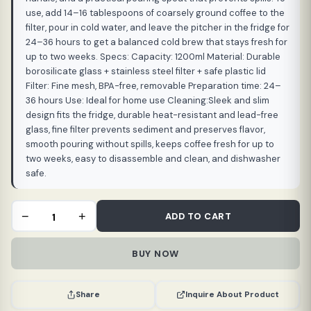
use, add 14–16 tablespoons of coarsely ground coffee to the
filter, pour in cold water, and leave the pitcher in the fridge for
24–36 hours to get a balanced cold brew that stays fresh for
up to two weeks. Specs: Capacity: 1200ml Material: Durable
borosilicate glass + stainless steel filter + safe plastic lid
Filter: Fine mesh, BPA-free, removable Preparation time: 24–
36 hours Use: Ideal for home use Cleaning:Sleek and slim
design fits the fridge, durable heat-resistant and lead-free
glass, fine filter prevents sediment and preserves flavor,
smooth pouring without spills, keeps coffee fresh for up to
two weeks, easy to disassemble and clean, and dishwasher
safe.
Cold
−
+
ADD TO CART
Brew
Pot
BUY NOW
1200
ml
BPA
Inquire About Product
Share
Free