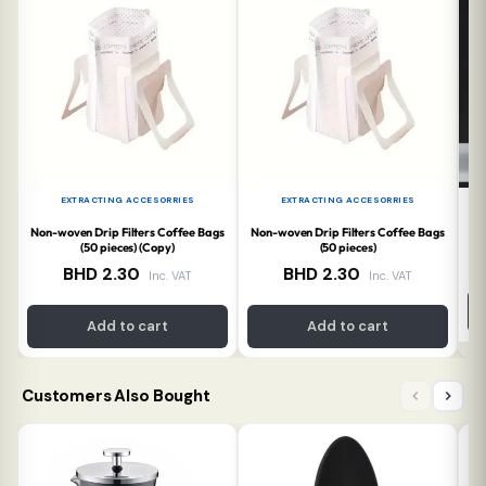
EXTRACTING ACCESORRIES
EXTRACTING ACCESORRIES
Non-woven Drip Filters Coffee Bags
Non-woven Drip Filters Coffee Bags
T
(50 pieces) (Copy)
(50 pieces)
BHD
2.30
BHD
2.30
Inc. VAT
Inc. VAT
Add to cart
Add to cart
Customers Also Bought