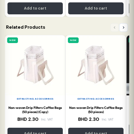
Add to cart
Add to cart
Related Products
NEW
NEW
N
EXTRACTING ACCESORRIES
EXTRACTING ACCESORRIES
Non-woven Drip Filters Coffee Bags
Non-woven Drip Filters Coffee Bags
T
(50 pieces) (Copy)
(50 pieces)
BHD
2.30
BHD
2.30
Inc. VAT
Inc. VAT
Add to cart
Add to cart