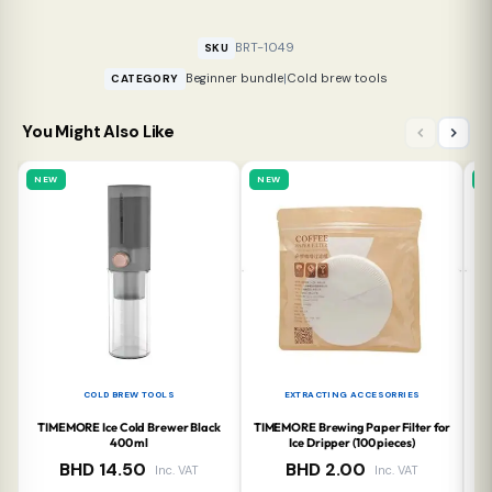
BRT-1049
SKU
Beginner bundle
|
Cold brew tools
CATEGORY
You Might Also Like
NEW
NEW
N
COLD BREW TOOLS
EXTRACTING ACCESORRIES
TIMEMORE Ice Cold Brewer Black
TIMEMORE Brewing Paper Filter for
TI
400 ml
Ice Dripper (100 pieces)
BHD
14.50
BHD
2.00
Inc. VAT
Inc. VAT