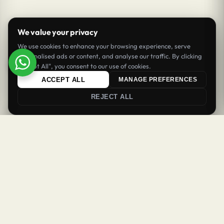
We value your privacy
We use cookies to enhance your browsing experience, serve
personalised ads or content, and analyse our traffic. By clicking
"Accept All", you consent to our use of cookies.
ACCEPT ALL
MANAGE PREFERENCES
REJECT ALL
0
0
Login
Register
Newsletter
Welcome Back
Get updates & offers
Sign in to your account to continue
SUBSCRIBE