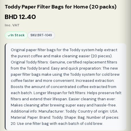
Toddy Paper Filter Bags for Home (20 packs)
BHD
12.40
Inc. VAT
In Stock
SKU:
BRT-1049
Original paper filter bags for the Toddy system help extract
the purest coffee and make cleaning easier (20 pieces).
Original Toddy filters: Genuine, certified replacement filters
from the Toddy brand. Easy and quick preparation: The new
paper filter bags make using the Toddy system for cold brew
coffee faster and more convenient. Increased extraction:
Boosts the amount of concentrated coffee extracted from
each batch. Longer lifespan for felt filters: Helps preserve felt
filters and extend their lifespan. Easier cleaning than ever:
Makes cleaning after brewing super easy and hassle-free.
Additional info: Manufacturer: Toddy. Country of origin: USA.
Material: Paper. Brand: Toddy. Shape: Bag. Number of pieces:
20. Use one filter bag with each batch of cold brew.