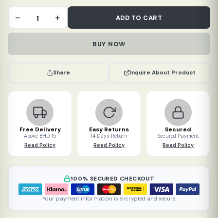
Toddy
−
+
ADD TO CART
Paper
Filter
BUY NOW
Bags
for
Home
Inquire About Product
Share
(20
packs)
quantity
Free Delivery
Easy Returns
Secured
Above BHD 15
14 Days Return
Secured Payment
Read Policy
Read Policy
Read Policy
100% SECURED CHECKOUT
Your payment information is encrypted and secure.