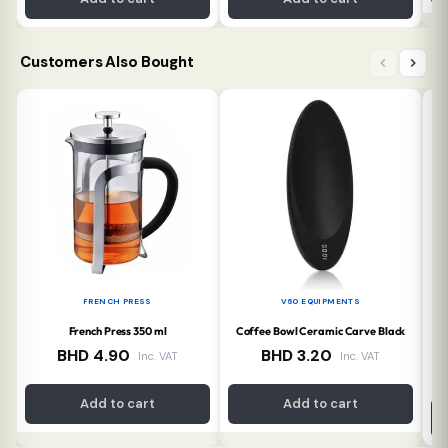
Customers Also Bought
FRENCH PRESS
V60 EQUIPMENTS
French Press 350 ml
Coffee Bowl Ceramic Carve Black
Co
BHD
4.90
BHD
3.20
Inc. VAT
Inc. VAT
Add to cart
Add to cart