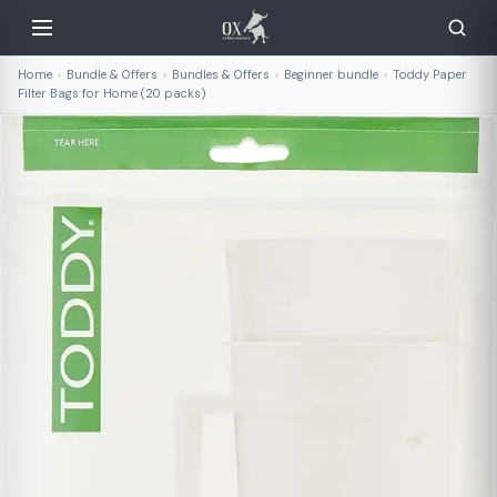
Home
›
Bundle & Offers
›
Bundles & Offers
›
Beginner bundle
›
Toddy Paper
Filter Bags for Home (20 packs)