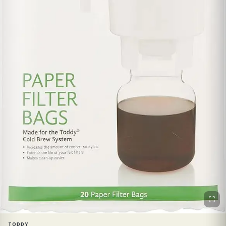
TODDY