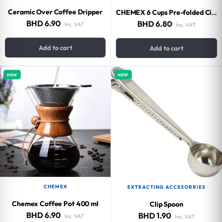
Ceramic Over Coffee Dripper
CHEMEX 6 Cups Pre-folded Circles Bonded Filters (100 pieces)
BHD
6.90
BHD
6.80
Inc. VAT
Inc. VAT
Add to cart
Add to cart
NEW
NEW
CHEMEX
EXTRACTING ACCESORRIES
Chemex Coffee Pot 400 ml
Clip Spoon
BHD
6.90
BHD
1.90
Inc. VAT
Inc. VAT