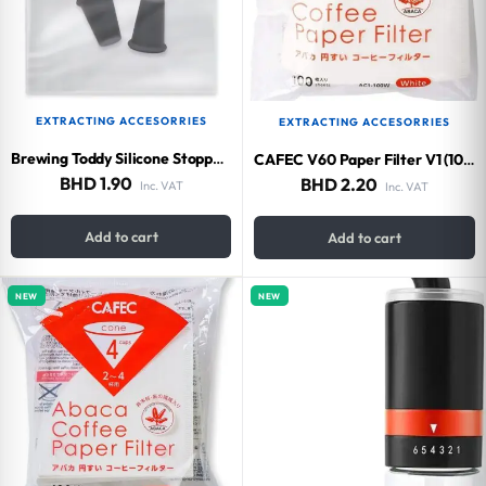
EXTRACTING ACCESORRIES
EXTRACTING ACCESORRIES
Brewing Toddy Silicone Stopper 2 Packs
CAFEC V60 Paper Filter V1 (100 pieces)
BHD
1.90
BHD
2.20
Inc. VAT
Inc. VAT
Add to cart
Add to cart
NEW
NEW