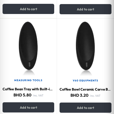
Add to cart
Add to cart
MEASURING TOOLS
V60 EQUIPMENTS
Coffee Bean Tray with Built-in Scale 200g
Coffee Bowl Ceramic Carve Black
BHD
5.80
BHD
3.20
Inc. VAT
Inc. VAT
Add to cart
Add to cart