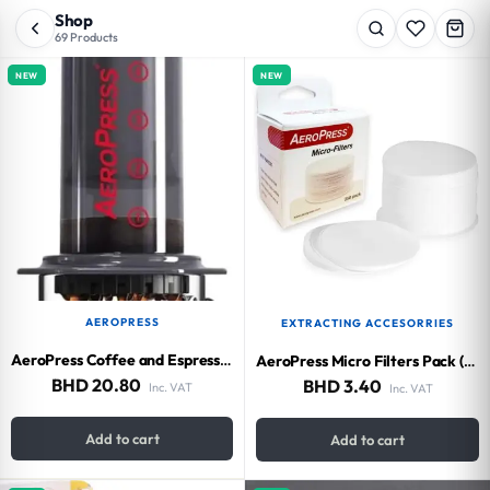
Shop
69 Products
NEW
NEW
AEROPRESS
EXTRACTING ACCESORRIES
AeroPress Coffee and Espresso Maker (500 ml)
AeroPress Micro Filters Pack (350 pieces)
BHD
20.80
BHD
3.40
Inc. VAT
Inc. VAT
Add to cart
Add to cart