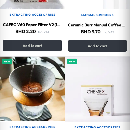
EXTRACTING ACCESORRIES
MANUAL GRINDERS
CAFEC V60 Paper Filter V2 (100 pieces)
Ceramic Burr Manual Coffee Grinder
BHD
2.20
BHD
9.70
Inc. VAT
Inc. VAT
Add to cart
Add to cart
NEW
NEW
EXTRACTING ACCESORRIES
EXTRACTING ACCESORRIES