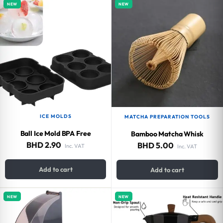
NEW
NEW
ICE MOLDS
MATCHA PREPARATION TOOLS
Ball Ice Mold BPA Free
Bamboo Matcha Whisk
BHD
2.90
BHD
5.00
Inc. VAT
Inc. VAT
Add to cart
Add to cart
NEW
NEW