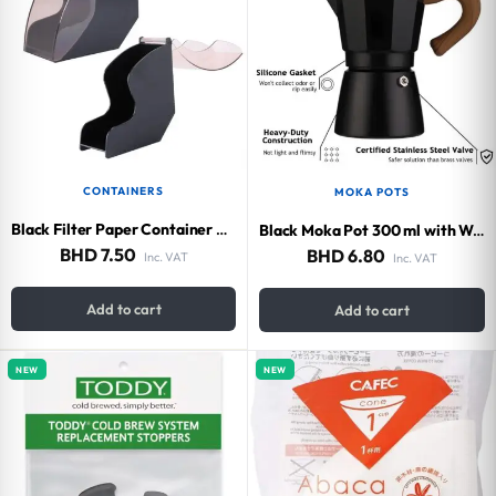
CONTAINERS
MOKA POTS
Black Filter Paper Container V60 (Capacity 100 Filters)
Black Moka Pot 300 ml with Wood Handle
BHD
7.50
BHD
6.80
Inc. VAT
Inc. VAT
Add to cart
Add to cart
NEW
NEW