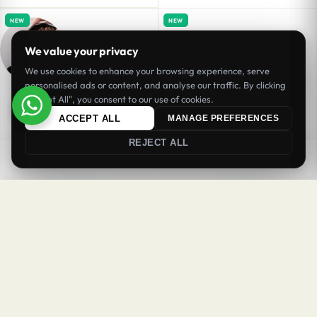
NEW
NEW
We value your privacy
We use cookies to enhance your browsing experience, serve
personalised ads or content, and analyse our traffic. By clicking
"Accept All", you consent to our use of cookies.
ACCEPT ALL
MANAGE PREFERENCES
REJECT ALL
SORT
FILTER
COFFEE SCALES
CONTAINERS
Coffee Bowl Ceramic Carve Black
Coffee Jar 600 ml BPA Free
BHD
3.20
BHD
3.90
Inc. VAT
Inc. VAT
Login
Register
Add to cart
Add to cart
Welcome Back
NEW
NEW
Sign in to your account to continue