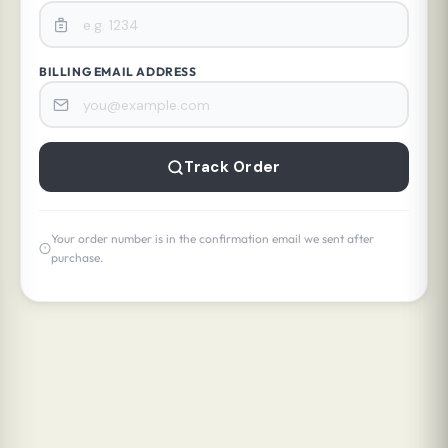
BILLING EMAIL ADDRESS
Track Order
Your order number is in the confirmation email we sent after
purchase.