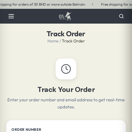
 BHD or more outside Bahrain
✦
Free shipping for orders of 15 BHD or more 
Track Order
Home
/
Track Order
Track Your Order
Enter your order number and email address to get real-time
updates.
ORDER NUMBER