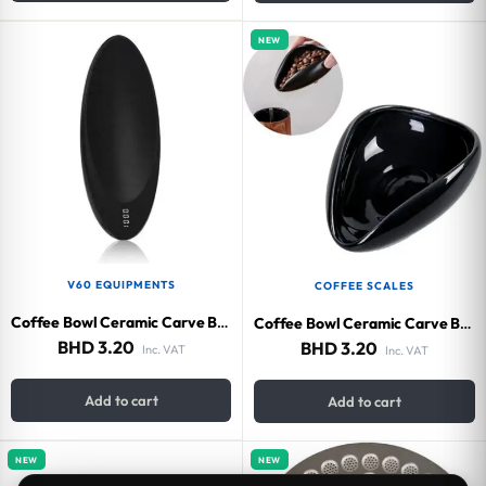
NEW
V60 EQUIPMENTS
COFFEE SCALES
Coffee Bowl Ceramic Carve Black
Coffee Bowl Ceramic Carve Black
BHD
3.20
BHD
3.20
Inc. VAT
Inc. VAT
Add to cart
Add to cart
NEW
NEW