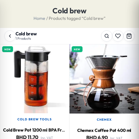
Cold brew
Home
/ Products tagged “Cold brew”
Cold brew
1 Products
NEW
NEW
COLD BREW TOOLS
CHEMEX
Cold Brew Pot 1200 ml BPA Free
Chemex Coffee Pot 400 ml
BHD
11.70
BHD
6.90
Inc. VAT
Inc. VAT