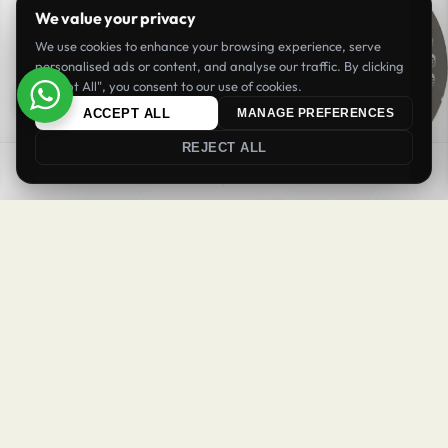
We value your privacy
We use cookies to enhance your browsing experience, serve
personalised ads or content, and analyse our traffic. By clicking
"Accept All", you consent to our use of cookies.
ACCEPT ALL
MANAGE PREFERENCES
REJECT ALL
SORT
FILTER
CONTAINERS
EXTRACTING ACCESORRIES
Coffee Jar 600 ml BPA Free
Coffee Puck Screen 58 mm
BHD
3.90
BHD
4.90
Inc. VAT
Inc. VAT
Login
Register
Add to cart
Add to cart
Welcome Back
NEW
NEW
Sign in to your account to continue
Username or email
*