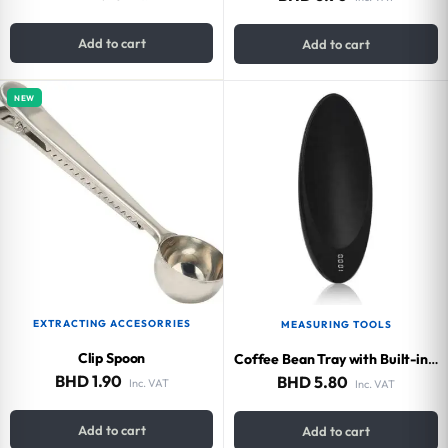
Add to cart
Add to cart
NEW
EXTRACTING ACCESORRIES
MEASURING TOOLS
Clip Spoon
Coffee Bean Tray with Built-in Scale 200g
BHD
1.90
BHD
5.80
Inc. VAT
Inc. VAT
Add to cart
Add to cart