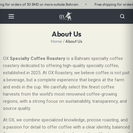
ide Bahrain
✦
Free shipping for orders of 15 BHD or more within Bahrain
About Us
Home
/
About Us
OX
Specialty Coffee Roastery
is a Bahraini specialty coffee
roastery dedicated to offering high-quality specialty coffee,
established in 2025. At OX Roastery, we believe coffee is not just
a beverage, but a complete experience that begins at the farm
and ends in the cup. We carefully select the finest coffee
harvests from the world’s most renowned coffee-growing
regions, with a strong focus on sustainability, transparency, and
source quality.
At OX, we combine specialized knowledge, precise roasting, and
a passion for detail to offer coffee with a clear identity, balanced