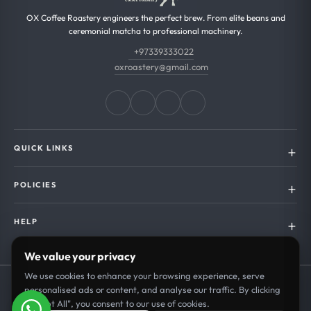
OX Coffee Roastery engineers the perfect brew. From elite beans and
ceremonial matcha to professional machinery.
+97339333022
oxroastery@gmail.com
QUICK LINKS
POLICIES
HELP
We value your privacy
We use cookies to enhance your browsing experience, serve
© 2025 All Rights Reserved to OX Specialty Coffee Roastery - CR. 191243-1
personalised ads or content, and analyse our traffic. By clicking
"Accept All", you consent to our use of cookies.