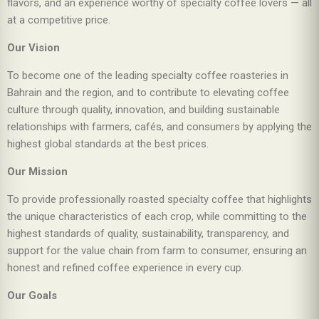
flavors, and an experience worthy of specialty coffee lovers — all
at a competitive price.
Our Vision
To become one of the leading specialty coffee roasteries in
Bahrain and the region, and to contribute to elevating coffee
culture through quality, innovation, and building sustainable
relationships with farmers, cafés, and consumers by applying the
highest global standards at the best prices.
Our Mission
To provide professionally roasted specialty coffee that highlights
the unique characteristics of each crop, while committing to the
highest standards of quality, sustainability, transparency, and
support for the value chain from farm to consumer, ensuring an
honest and refined coffee experience in every cup.
Our Goals