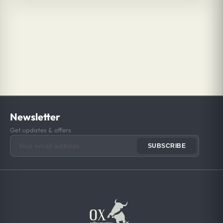
Newsletter
Get updates & offers
SUBSCRIBE