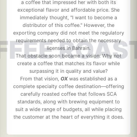
a coffee that impressed her with both its
exceptional flavor and affordable price. She
immediately thought, "I want to become a
distributor of this coffee." However, the
exporting company did not meet the regulatory
FFEE ROAS
requirements needed to obtain the necessary
licenses in Bahrain.
That obstacle soon became a vision: Why not
create a coffee that matches its flavor while
surpassing it in quality and value?
From that vision,
OX
was established as a
complete specialty coffee destination—offering
carefully roasted coffee that follows SCA
standards, along with brewing equipment to
suit a wide range of budgets, all while placing
the customer at the heart of everything it does.