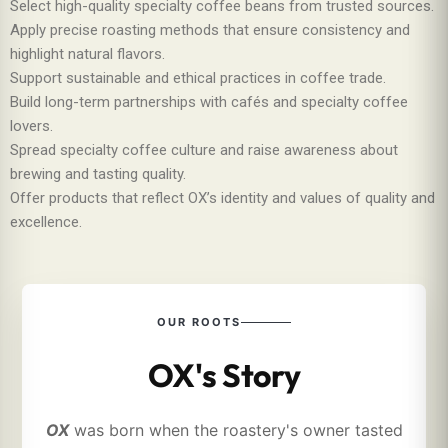
Select high-quality specialty coffee beans from trusted sources.
Apply precise roasting methods that ensure consistency and
highlight natural flavors.
Support sustainable and ethical practices in coffee trade.
Build long-term partnerships with cafés and specialty coffee
lovers.
Spread specialty coffee culture and raise awareness about
brewing and tasting quality.
Offer products that reflect OX’s identity and values of quality and
excellence.
OUR ROOTS
OX's Story
OX
was born when the roastery's owner tasted