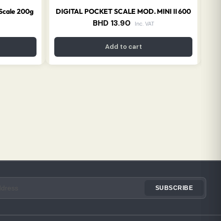
 Scale 200g
DIGITAL POCKET SCALE MOD. MINI II 600
BHD
13.90
Inc. VAT
Add to cart
SUBSCRIBE