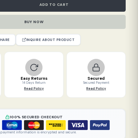
ADD TO CART
BUY NOW
INQUIRE ABOUT PRODUCT
HARE
Easy Returns
Secured
14 Days Return
Secured Payment
Read Policy
Read Policy
100% SECURED CHECKOUT
 payment information is encrypted and secure.