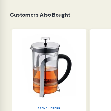
Customers Also Bought
FRENCH PRESS