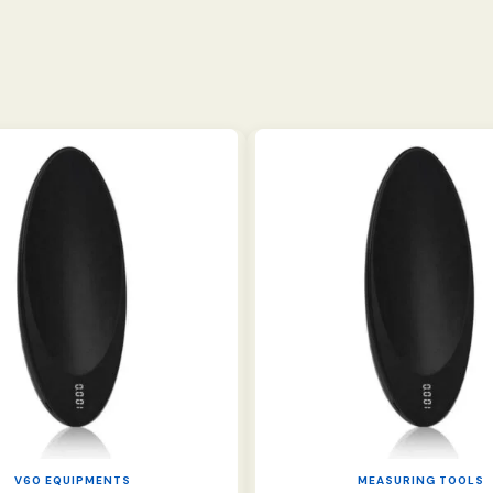
V60 EQUIPMENTS
MEASURING TOOLS