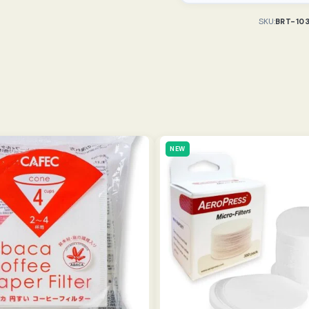
SKU:
BRT-10
NEW