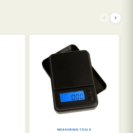
NE
MEASURING TOOLS