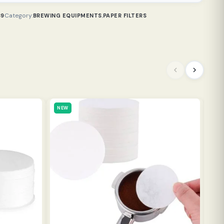
Category:
,
39
BREWING EQUIPMENTS
PAPER FILTERS
NEW
NE