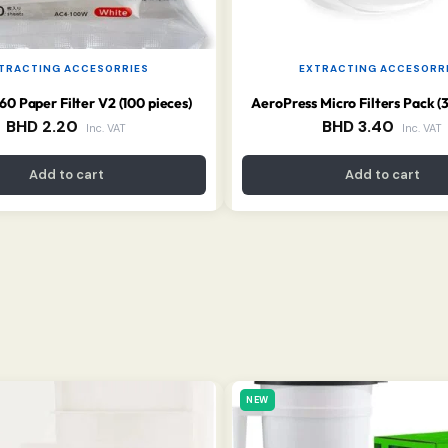
TRACTING ACCESORRIES
EXTRACTING ACCESORR
 Paper Filter V2 (100 pieces)
AeroPress Micro Filters Pack (
BHD
2.20
BHD
3.40
Inc. VAT
Inc. VAT
Add to cart
Add to cart
NEW