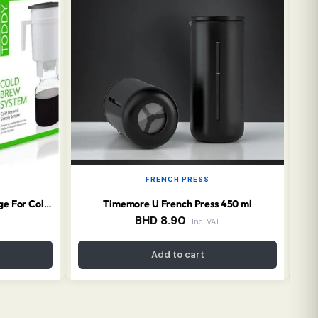
FRENCH PRESS
Timemore U French Press 450 ml
TODDY Essential Brewer Package For Cold Brew
BHD
8.90
Inc. VAT
Add to cart