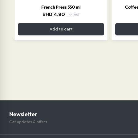
French Press 350 ml
Coffee
BHD
4.90
Inc. VAT
Add to cart
Newsletter
Get updates & offers