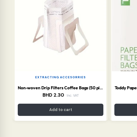
EXTRACTING ACCESORRIES
Toddy Paper
Non-woven Drip Filters Coffee Bags (50 pieces) (Copy)
BHD
2.30
Inc. VAT
Add to cart