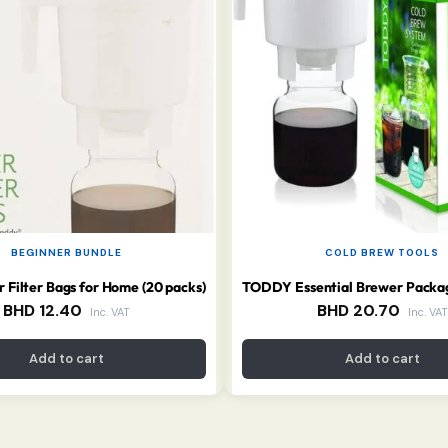
BEGINNER BUNDLE
COLD BREW TOOLS
 Filter Bags for Home (20 packs)
BHD
12.40
BHD
20.70
Inc. VAT
Inc. VAT
Add to cart
Add to cart