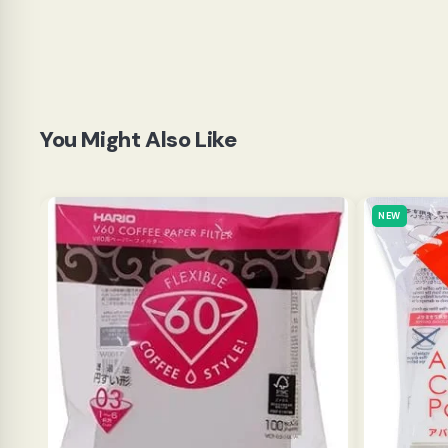
You Might Also Like
NEW