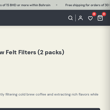
Free shipping for orders of 30 BHD or more outside Bahrain
✦
Free s
0
0
My
Wishlist
Cart
Account
(0
(0
items)
items)
 Felt Filters (2 packs)
ntly filtering cold brew coffee and extracting rich flavors while