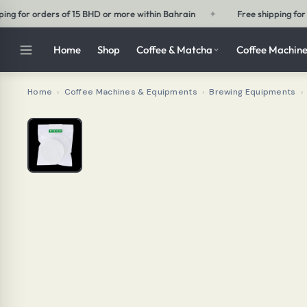
ain
✦
Free shipping for orders of 30 BHD or more outside Bahrain
Home
Shop
Coffee & Matcha
Coffee Machine
Home
›
Coffee Machines & Equipments
›
Brewing Equipments
›