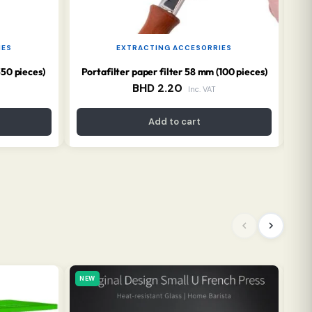
IES
EXTRACTING ACCESORRIES
350 pieces)
Portafilter paper filter 58 mm (100 pieces)
BHD
2.20
Inc. VAT
Add to cart
NEW
NE