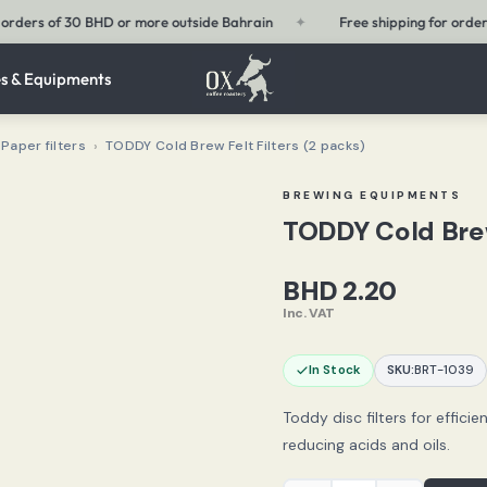
✦
Free shipping for orders of 15 BHD or more within Bahrain
✦
s & Equipments
Paper filters
›
TODDY Cold Brew Felt Filters (2 packs)
BREWING EQUIPMENTS
TODDY Cold Brew
BHD
2.20
Inc. VAT
In Stock
SKU:
BRT-1039
Toddy disc filters for efficie
reducing acids and oils.