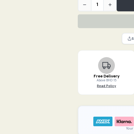
TODDY
−
+
Cold
Brew
Felt
Filters
(2
S
packs)
quantity
Free Delivery
Above BHD 15
Read Policy
Your