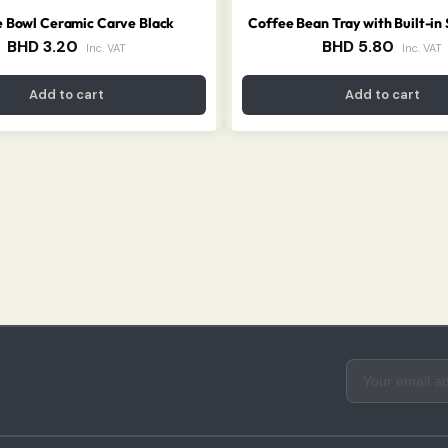
 Bowl Ceramic Carve Black
Coffee Bean Tray with Built-in
BHD
3.20
BHD
5.80
Inc. VAT
Inc. VAT
Add to cart
Add to cart