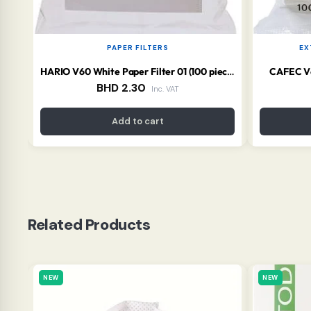
PAPER FILTERS
EX
CAFEC V60
HARIO V60 White Paper Filter 01 (100 pieces)
BHD
2.30
Inc. VAT
Add to cart
Related Products
NEW
NEW