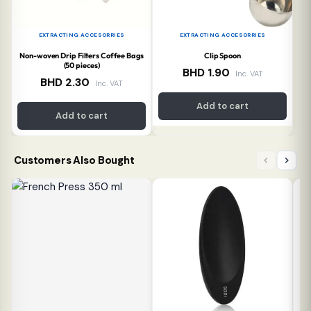
EXTRACTING ACCESORRIES
EXTRACTING ACCESORRIES
Non-woven Drip Filters Coffee Bags
Clip Spoon
(50 pieces)
BHD
1.90
Inc. VAT
BHD
2.30
Inc. VAT
Add to cart
Add to cart
Customers Also Bought