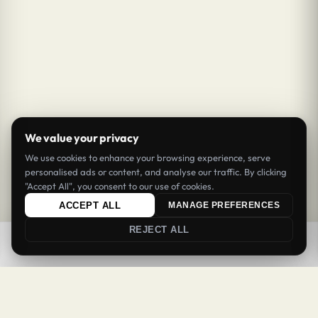
We value your privacy
We use cookies to enhance your browsing experience, serve
personalised ads or content, and analyse our traffic. By clicking
"Accept All", you consent to our use of cookies.
ACCEPT ALL
MANAGE PREFERENCES
REJECT ALL
0
0