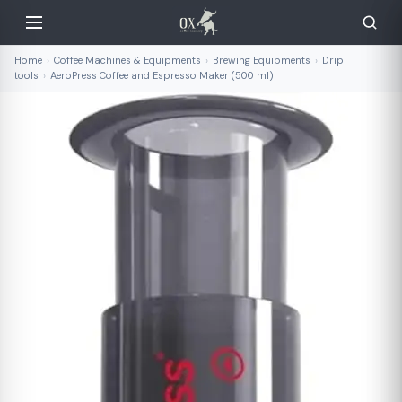
Home
›
Coffee Machines & Equipments
›
Brewing Equipments
›
Drip
tools
›
AeroPress Coffee and Espresso Maker (500 ml)