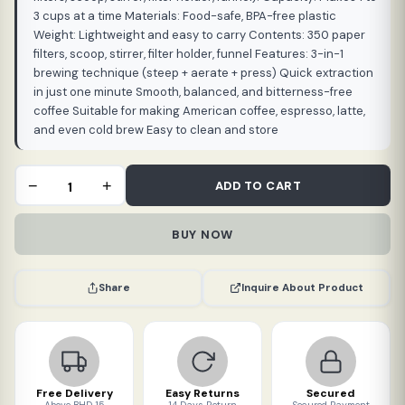
3 cups at a time Materials: Food-safe, BPA-free plastic
Weight: Lightweight and easy to carry Contents: 350 paper
filters, scoop, stirrer, filter holder, funnel Features: 3-in-1
brewing technique (steep + aerate + press) Quick extraction
in just one minute Smooth, balanced, and bitterness-free
coffee Suitable for making American coffee, espresso, latte,
and even cold brew Easy to clean and store
AeroPress
−
+
ADD TO CART
Coffee
and
BUY NOW
Espresso
Maker
(500
Inquire About Product
Share
ml)
quantity
Free Delivery
Easy Returns
Secured