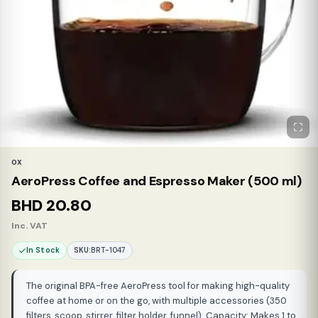
OX
AeroPress Coffee and Espresso Maker (500 ml)
BHD
20.80
Inc. VAT
In Stock
SKU:
BRT-1047
The original BPA-free AeroPress tool for making high-quality
coffee at home or on the go, with multiple accessories (350
filters, scoop, stirrer, filter holder, funnel). Capacity: Makes 1 to