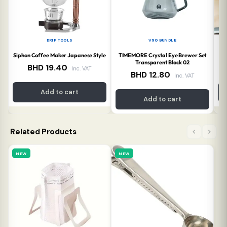
DRIP TOOLS
V60 BUNDLE
Siphon Coffee Maker Japanese Style
TIMEMORE Crystal Eye Brewer Set
Transparent Black 02
BHD
19.40
Inc. VAT
BHD
12.80
Inc. VAT
Add to cart
Add to cart
Related Products
NEW
NEW