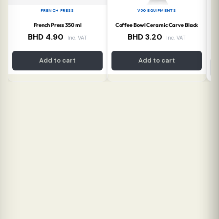
FRENCH PRESS
V60 EQUIPMENTS
French Press 350 ml
Coffee Bowl Ceramic Carve Black
Co
BHD
4.90
BHD
3.20
Inc. VAT
Inc. VAT
Add to cart
Add to cart