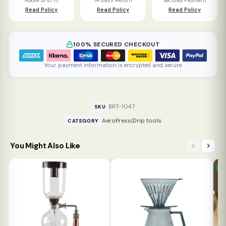
Above BHD 15
14 Days Return
Secured Payment
Read Policy
Read Policy
Read Policy
100% SECURED CHECKOUT
Your payment information is encrypted and secure.
BRT-1047
SKU
AeroPress
|
Drip tools
CATEGORY
You Might Also Like
N