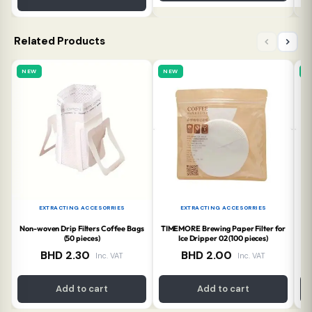
Related Products
NEW
NEW
N
EXTRACTING ACCESORRIES
EXTRACTING ACCESORRIES
Non-woven Drip Filters Coffee Bags
TIMEMORE Brewing Paper Filter for
TI
(50 pieces)
Ice Dripper 02 (100 pieces)
BHD
2.30
BHD
2.00
Inc. VAT
Inc. VAT
Add to cart
Add to cart