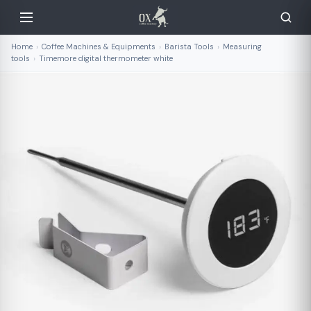
Home
›
Coffee Machines & Equipments
›
Barista Tools
›
Measuring
tools
›
Timemore digital thermometer white