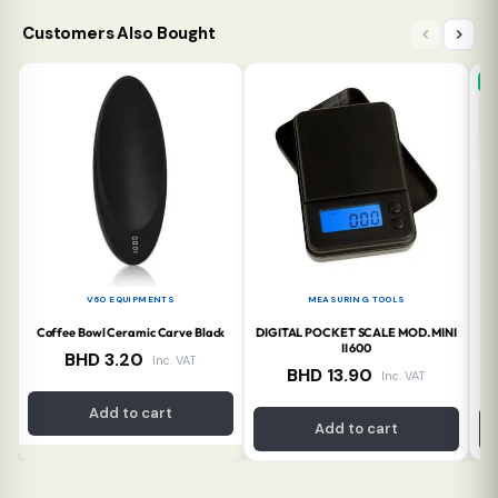
Customers Also Bought
N
V60 EQUIPMENTS
MEASURING TOOLS
Coffee Bowl Ceramic Carve Black
DIGITAL POCKET SCALE MOD. MINI
A
II 600
BHD
3.20
Inc. VAT
BHD
13.90
Inc. VAT
Add to cart
Add to cart