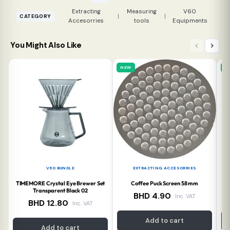
Extracting
Measuring
V60
|
|
CATEGORY
Accesorries
tools
Equipments
You Might Also Like
NEW
N
V60 BUNDLE
EXTRACTING ACCESORRIES
TIMEMORE Crystal Eye Brewer Set
Coffee Puck Screen 58 mm
Ti
Transparent Black 02
BHD
4.90
Inc. VAT
BHD
12.80
Inc. VAT
Add to cart
Add to cart