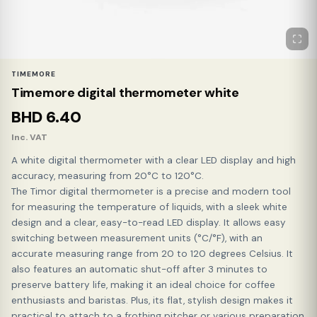
TIMEMORE
Timemore digital thermometer white
BHD
6.40
Inc. VAT
A white digital thermometer with a clear LED display and high
accuracy, measuring from 20°C to 120°C.
The Timor digital thermometer is a precise and modern tool
for measuring the temperature of liquids, with a sleek white
design and a clear, easy-to-read LED display. It allows easy
switching between measurement units (°C/°F), with an
accurate measuring range from 20 to 120 degrees Celsius. It
also features an automatic shut-off after 3 minutes to
preserve battery life, making it an ideal choice for coffee
enthusiasts and baristas. Plus, its flat, stylish design makes it
practical to attach to a frothing pitcher or various preparation