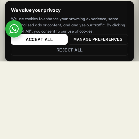
We value your privacy
We use cookies to enhance your browsing experience, serve
personalised ads or content, and analyse our traffic. By clicking
"Accept All", you consent to our use of cookies.
ACCEPT ALL
MANAGE PREFERENCES
REJECT ALL
0
0
Login
Register
Newsletter
Welcome Back
Get updates & offers
Sign in to your account to continue
SUBSCRIBE
Username or email
*