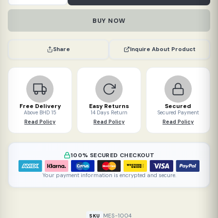
digital
thermometer
BUY NOW
white
quantity
Inquire About Product
Share
Free Delivery
Easy Returns
Secured
Above BHD 15
14 Days Return
Secured Payment
Read Policy
Read Policy
Read Policy
100% SECURED CHECKOUT
Your payment information is encrypted and secure.
MES-1004
SKU