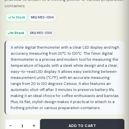
containers.
In Stock
SKU:
MES-1004
In Stock
SKU:
MES-1004
A white digital thermometer with a clear LED display and high
accuracy, measuring from 20°C to 120°C. The Timor digital
thermometer is a precise and modern tool for measuring the
temperature of liquids, with a sleek white design and a clear,
easy-to-read LED display. It allows easy switching between
measurement units (°C/°F), with an accurate measuring
range from 20 to 120 degrees Celsius. It also features an
automatic shut-off after 3 minutes to preserve battery life,
making it an ideal choice for coffee enthusiasts and baristas.
Plus, its flat, stylish design makes it practical to attach to a
frothing pitcher or various preparation containers.
Timemore
−
+
ADD TO CART