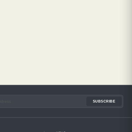
SUBSCRIBE