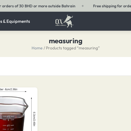
Bahrain
✦
Free shipping for orders of 15 BHD or more within Bahrain
s & Equipments
measuring
Home
/ Products tagged “measuring”