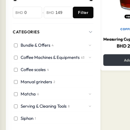
-
BHD
BHD
Filter
COFF
CATEGORIES
Bundle & Offers
BHD
2
4
Coffee Machines & Equipments
63
Add
Coffee scales
4
Manual grinders
2
Matcha
6
Serving & Cleaning Tools
8
Siphon
1