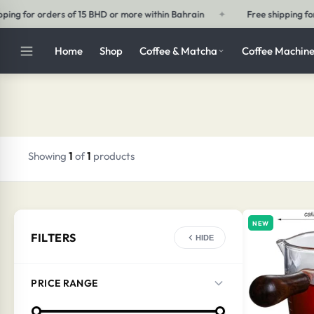
ithin Bahrain
✦
Free shipping for orders of 30 BHD or more outside 
Home
Shop
Coffee & Matcha
Coffee Machine
Showing
1
of
1
products
NEW
FILTERS
HIDE
PRICE RANGE