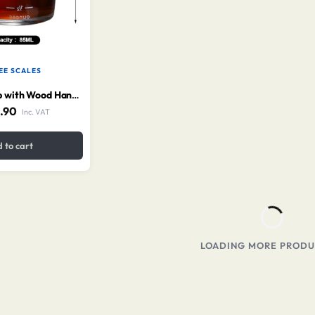
EE SCALES
Measuring Cup with Wood Handle 110 ml
.90
Inc. VAT
 to cart
LOADING MORE PRODUC