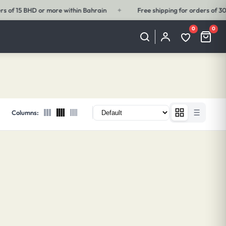
✦
Free shipping for orders of 30 BHD or more outside Bahrain
✦
0
0
My
Wishlist
Cart
Account
(0
(0
items)
items)
Columns: