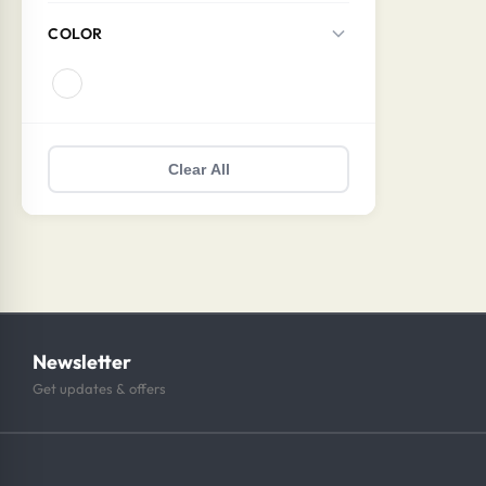
COLOR
Clear All
Newsletter
Get updates & offers