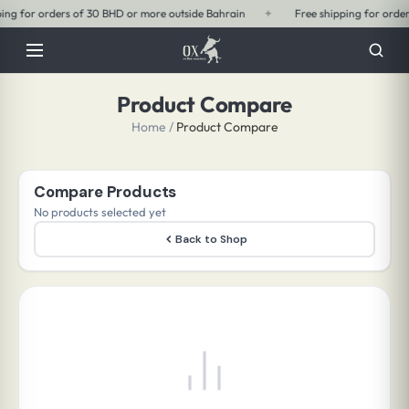
outside Bahrain
✦
Free shipping for orders of 15 BHD or more within Bahrai
Product Compare
Home
/
Product Compare
Compare Products
No products selected yet
Back to Shop