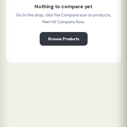
Nothing to compare yet
Go to the shop, click the Compare icon on products,
then hit Compare Now.
Browse Products